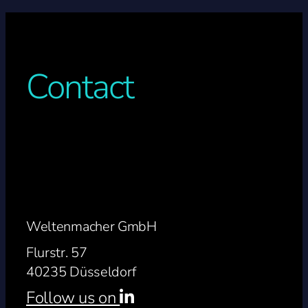
Contact
Weltenmacher GmbH
Flurstr. 57
40235 Düsseldorf
Follow us on