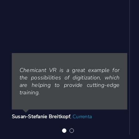
Chemicant VR is a great example for
The training with Chemicant VR was a
the possibilities of digitization, which
blast for our apprentices. As an
are helping to provide cutting-edge
instructor I love looking good, when
training.
the students play chemicant VR. Yet
have to see someone not leaving the
application with a smile.
Susan-Stefanie Breitkopf
,
Currenta
Edgar Schuster
Your Content Goes Here