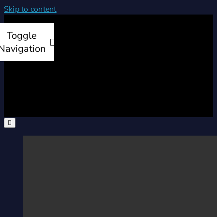
Skip to content
Toggle
Navigation
Home
Products
Services
Company