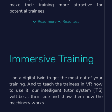
make their training more attractive for
potential trainees.
Read more
Read less
Immersive Training
…on a digital twin to get the most out of your
training. And to teach the trainees in VR how
to use it, our intelligent tutor system (ITS)
will be at their side and show them how the
machinery works.