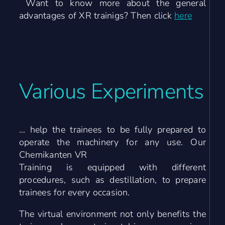
Want to know more about the general
advantages of XR trainigs? Then click
here
Various
Experiments
… help the trainees to be fully prepared to
operate the machinery for any use. Our
Chemikanten VR
Training is equipped with different
procedures, such as destillation, to prepare
trainees for every occasion.
The virtual environment not only benefits the