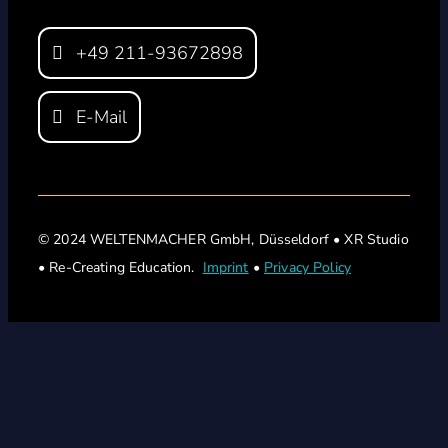
+49 211-93672898
E-Mail
© 2024 WELTENMACHER GmbH, Düsseldorf • XR Studio
• Re-Creating Education.
Imprint
•
Privacy Policy