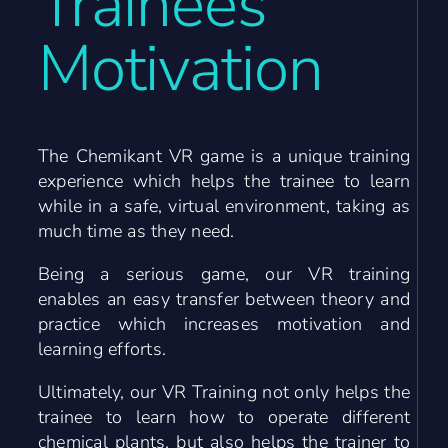
Trainees’
Motivation
The Chemikant VR game is a unique training
experience which helps the trainee to learn
while in a safe, virtual environment, taking as
much time as they need.
Being a serious game, our VR training
enables an easy transfer between theory and
practice which increases motivation and
learning efforts.
Ultimately, our VR Training not only helps the
trainee to learn how to operate different
chemical plants, but also helps the trainer to