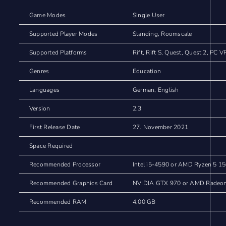
Game Modes
Single User
Supported Player Modes
Standing, Roomscale
Supported Platforms
Rift, Rift S, Quest, Quest 2, PC V
Genres
Education
Languages
German, English
Version
2.3
First Release Date
27. November 2021
Space Required
Recommended Processor
Intel i5-4590 or AMD Ryzen 5 15
Recommended Graphics Card
NVIDIA GTX 970 or AMD Radeon 
Recommended RAM
4,00 GB