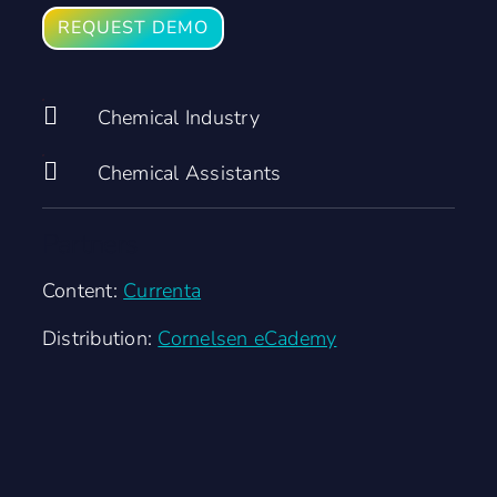
REQUEST DEMO
Chemical Industry
Chemical Assistants
Partners
Content:
Currenta
Distribution:
Cornelsen eCademy