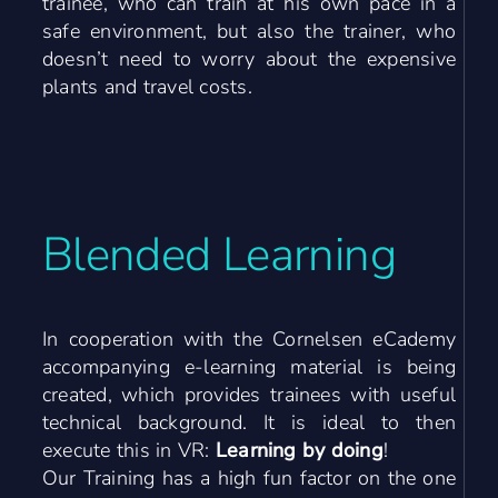
trainee, who can train at his own pace in a
safe environment, but also the trainer, who
doesn’t need to worry about the expensive
plants and travel costs.
Blended Learning
In cooperation with the Cornelsen eCademy
accompanying e-learning material is being
created, which provides trainees with useful
technical background.
It is ideal to then
execute this in VR:
Learning by doing
!
Our Training has a high fun factor on the one