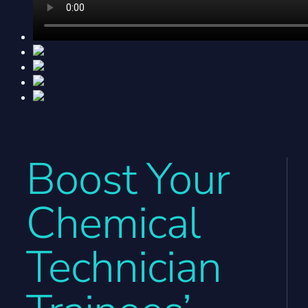
Boost Your
Chemical
Technician