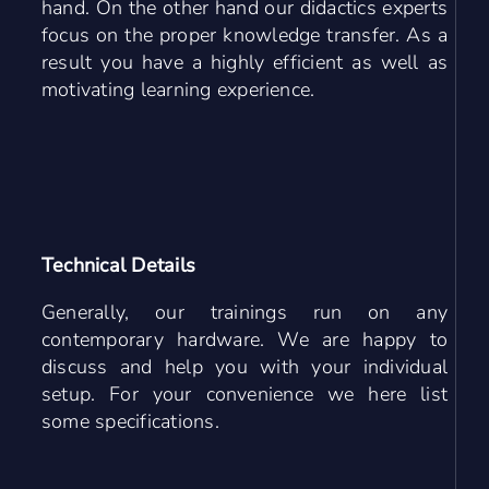
hand. On the other hand our didactics experts
focus on the proper knowledge transfer. As a
result you have a highly efficient as well as
motivating learning experience.
Technical Details
Generally, our trainings run on any
contemporary hardware. We are happy to
discuss and help you with your individual
setup. For your convenience we here list
some specifications.