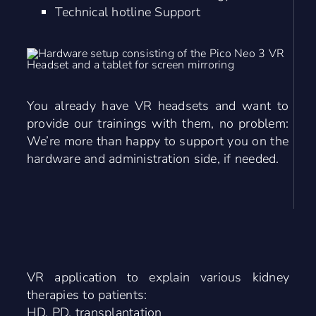
Technical hotline Support
You already have VR headsets and want to
provide our trainings with them, no problem:
We’re more than happy to support you on the
hardware and administration side, if needed.
VR application to explain various kidney
therapies to patients:
HD, PD, transplantation