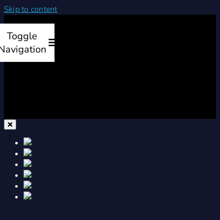
Skip to content
Toggle
Navigation
Home
Products
Services
Company