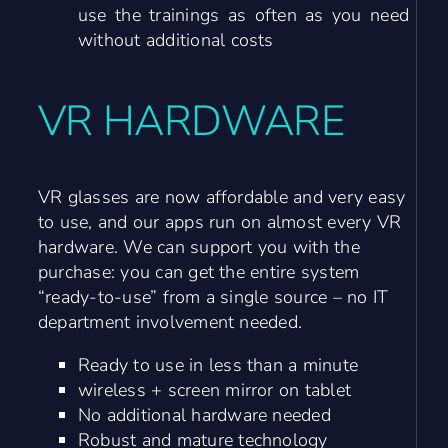
use the trainings as often as you need
without additional costs
VR HARDWARE
VR glasses are now affordable and very easy
to use, and our apps run on almost every VR
hardware. We can support you with the
purchase: you can get the entire system
“ready-to-use” from a single source – no IT
department involvement needed.
Ready to use in less than a minute
wireless + screen mirror on tablet
No additional hardware needed
Robust and mature technology