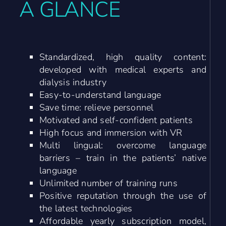
A GLANCE
Standardized, high quality content:
developed with medical experts and
dialysis industry
Easy-to-understand language
Save time: relieve personnel
Motivated and self-confident patients
High focus and immersion with VR
Multi lingual: overcome language
barriers – train in the patients’ native
language
Unlimited number of training runs
Positive reputation through the use of
the latest technologies
Affordable yearly subscription model,