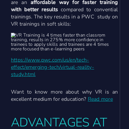
are an
affordable way for faster training
with better results
compared to convential
trainings. The key results in a PWC study on
VR trainings in soft skills:
https://www.pwc.com/us/en/tech-
effect/emerging-tech/virtual-reality-
study.html
Want to know more about why VR is an
excellent medium for education?
Read more
ADVANTAGES AT