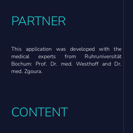
PARTNER
This application was developed with the
medical experts from Ruhruniversität
Bochum: Prof. Dr. med. Westhoff and Dr.
med. Zgoura.
CONTENT