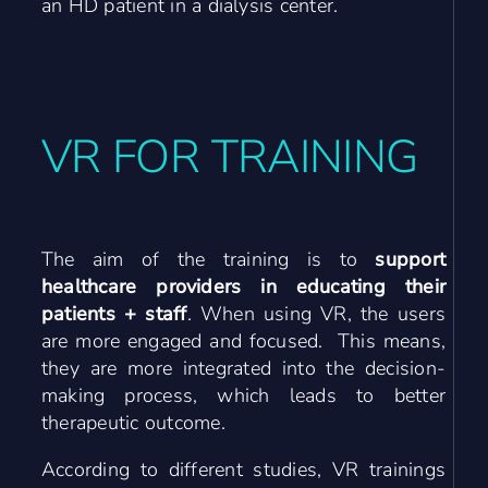
an HD patient in a dialysis center.
VR FOR TRAINING
The aim of the training is to
support
healthcare providers in educating their
patients + staff
. When using VR, the users
are more engaged and focused. This means,
they are more integrated into the decision-
making process, which leads to better
therapeutic outcome.
According to different studies, VR trainings