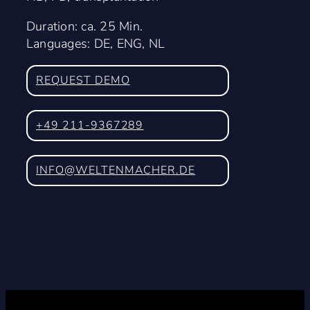
Duration: ca. 25 Min.
Languages: DE, ENG, NL
REQUEST DEMO
+49 211-9367289
INFO@WELTENMACHER.DE