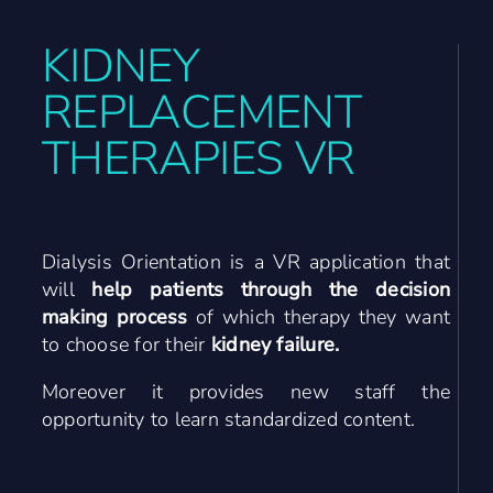
Contact Us
KIDNEY
REPLACEMENT
DE
THERAPIES VR
Dialysis Orientation is a VR application that
will
help patients through the decision
making process
of which therapy they want
to choose for their
kidney failure
.
Moreover it provides new staff the
opportunity to learn standardized content.