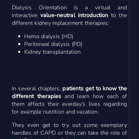
Dialysis Orientation is a virtual and
interactive
value-neutral introduction
to the
different kidney replacement therapies:
Hemo dialysis (HD)
Peritoneal dialysis (PD)
Kidney transplantation
In several chapters,
patients get to know the
different therapies
and learn how each of
them affects their everday’s lives regarding
for example nutrition and vacation.
They even get to try out some exemplary
handles of CAPD or they can take the role of