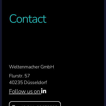
Contact
Weltenmacher GmbH
Flurstr. 57
40235 Düsseldorf
Follow us on